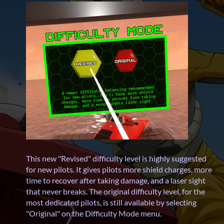
This new "Revised" difficulty level is highly suggested
for new pilots. It gives pilots more shield charges, more
time to recover after taking damage, and a laser sight
that never breaks. The original difficulty level, for the
most dedicated pilots, is still available by selecting
"Original" on the Difficulty Mode menu.