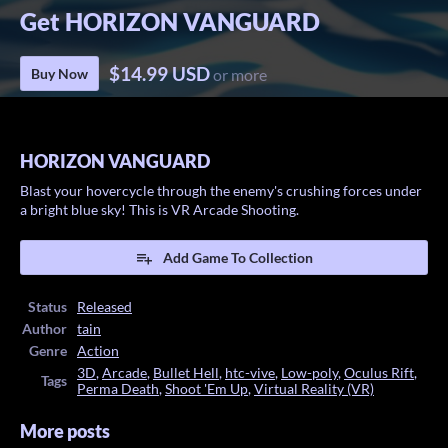
Get HORIZON VANGUARD
$14.99 USD
Buy Now
or more
HORIZON VANGUARD
Blast your hovercycle through the enemy's crushing forces under
a bright blue sky! This is VR Arcade Shooting.
Add Game To Collection
Status
Released
Author
tain
Genre
Action
3D
,
Arcade
,
Bullet Hell
,
htc-vive
,
Low-poly
,
Oculus Rift
,
Tags
Perma Death
,
Shoot 'Em Up
,
Virtual Reality (VR)
More posts