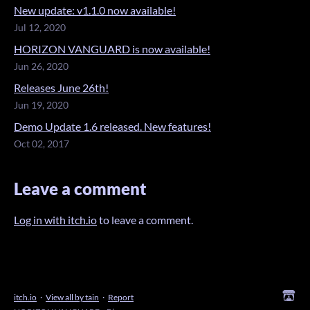
New update: v1.1.0 now available!
Jul 12, 2020
HORIZON VANGUARD is now available!
Jun 26, 2020
Releases June 26th!
Jun 19, 2020
Demo Update 1.6 released. New features!
Oct 02, 2017
Leave a comment
Log in with itch.io
to leave a comment.
itch.io
·
View all by tain
·
Report