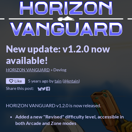
New update: v1.2.0 now
available!
HORIZON VANGUARD
»
Devlog
Like
5 years ago
by
tain
(
@kntain
)
Share this post:
Share on Bluesky
Share on Twitter
Share on Facebook
HORIZON VANGUARD v1.2.0 is now released.
Added a new "Revised" difficulty level, accessible in
both Arcade and Zone modes