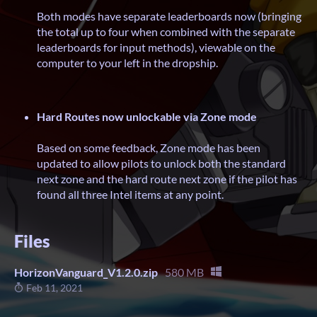
Both modes have separate leaderboards now (bringing
the total up to four when combined with the separate
leaderboards for input methods), viewable on the
computer to your left in the dropship.
Hard Routes now unlockable via Zone mode
Based on some feedback, Zone mode has been
updated to allow pilots to unlock both the standard
next zone and the hard route next zone if the pilot has
found all three Intel items at any point.
Files
HorizonVanguard_V1.2.0.zip
580 MB
Feb 11, 2021